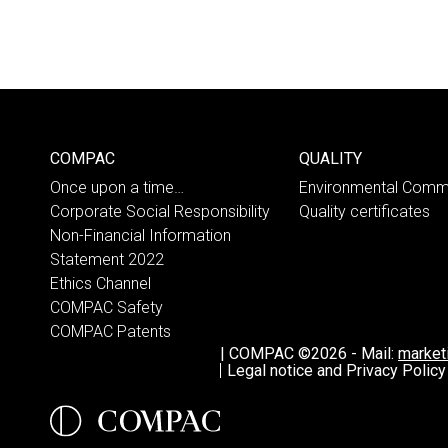
COMPAC
QUALITY
Once upon a time…
Environmental Comm
Corporate Social Responsibility
Quality certificates
Non-Financial Information
Statement 2022
Ethics Channel
COMPAC Safety
COMPAC Patents
|
COMPAC ©2026
-
Mail:
marke
Legal notice and Privacy Policy