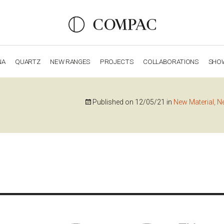
NA
QUARTZ
NEW RANGES
PROJECTS
COLLABORATIONS
SHO
OBSIDIANA
GENESIS
LUXURY COLLECTION
ELEGA
Published on
12/05/21
in
New Material, N