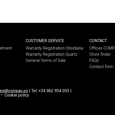
CUSTOMER SERVICE
CONTACT
itment
Warranty Registration Obsidiana
Offices COM
Warranty Registration Quartz
Store finder
General Terms of Sale
FAQs
Contact form
ting@compac.es
|
Tel:
+34 962 954 053
|
 –
Cookie policy