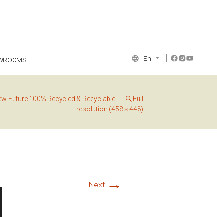
En
WROOMS
NCE COLLECTION
ew Future 100% Recycled & Recyclable
Full
resolution (458 × 448)
→
Next