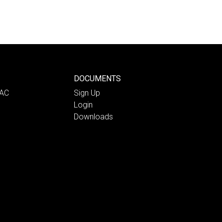
DOCUMENTS
PAC
Sign Up
Login
Downloads