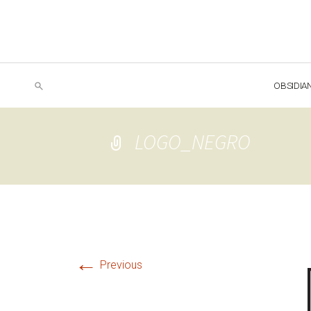
OBSIDIA
LOGO_NEGRO
←
Previous