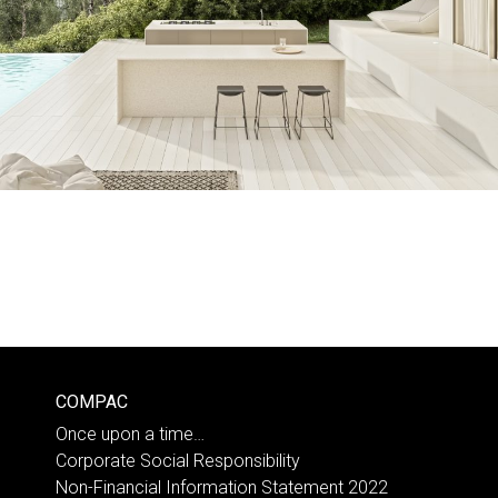
COMPAC
Once upon a time…
Corporate Social Responsibility
Non-Financial Information Statement 2022