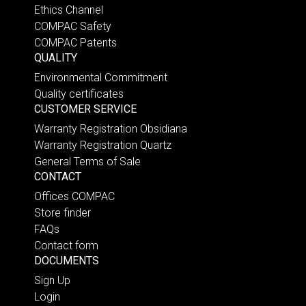
Ethics Channel
COMPAC Safety
COMPAC Patents
QUALITY
Environmental Commitment
Quality certificates
CUSTOMER SERVICE
Warranty Registration Obsidiana
Warranty Registration Quartz
General Terms of Sale
CONTACT
Offices COMPAC
Store finder
FAQs
Contact form
DOCUMENTS
Sign Up
Login