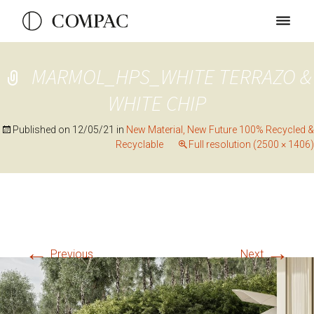
MARMOL_HPS_WHITE TERRAZO &
WHITE CHIP
Published on
12/05/21
in
New Material, New Future 100% Recycled &
Recyclable
Full resolution (2500 × 1406)
←
→
Previous
Next