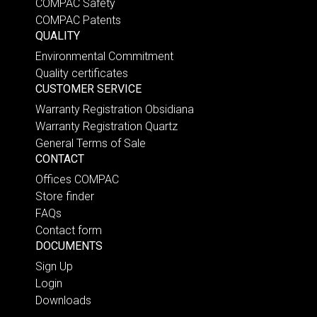
COMPAC Safety
COMPAC Patents
QUALITY
Environmental Commitment
Quality certificates
CUSTOMER SERVICE
Warranty Registration Obsidiana
Warranty Registration Quartz
General Terms of Sale
CONTACT
Offices COMPAC
Store finder
FAQs
Contact form
DOCUMENTS
Sign Up
Login
Downloads