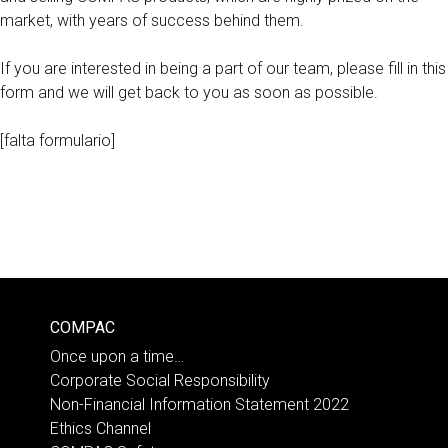
market, with years of success behind them.
If you are interested in being a part of our team, please fill in this
form and we will get back to you as soon as possible.
[falta formulario]
COMPAC
Once upon a time…
Corporate Social Responsibility
Non-Financial Information Statement 2022
Ethics Channel