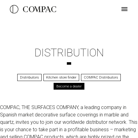
DISTRIBUTION
Distributors
Kitchen store finder
COMPAC Distributors
Become a dealer
COMPAC, THE SURFACES COMPANY, a leading company in
Spanish market decorative surface coverings in marble and
quartz, invites you to join our worldwide distributor network. This
is your chance to take part in a profitable business – marketing
and selling COMPAC products, which are highly prized on the