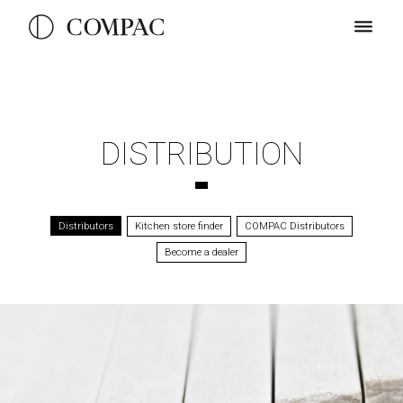
DISTRIBUTION
Distributors
Kitchen store finder
COMPAC Distributors
Become a dealer