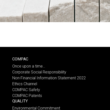
COMPAC
Once upon a time…
Corporate Social Responsibility
Non-Financial Information Statement 2022
Ethics Channel
COMPAC Safety
COMPAC Patents
QUALITY
Environmental Commitment