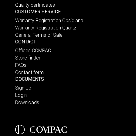
Quality certificates
CUSTOMER SERVICE
Warranty Registration Obsidiana
Warranty Registration Quartz
General Terms of Sale
CONTACT
Offices COMPAC
Store finder
FAQs
Contact form
DOCUMENTS
Sign Up
Login
Downloads